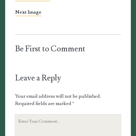
Next Image
Be First to Comment
Leave a Reply
Your email address will not be published.
Required fields are marked
*
Your
Comment