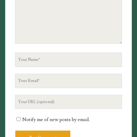
Your
Name
Your
Email
Your
Website
URL
Notify me of new posts by email.