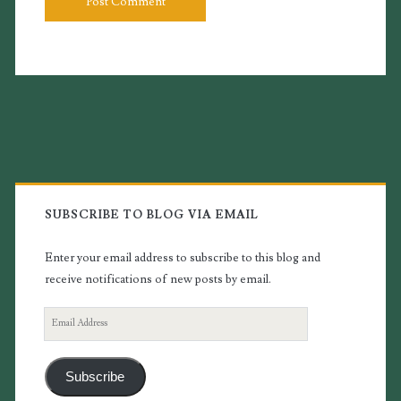
Primary
Sidebar
SUBSCRIBE TO BLOG VIA EMAIL
Enter your email address to subscribe to this blog and
receive notifications of new posts by email.
Email
Address
Subscribe