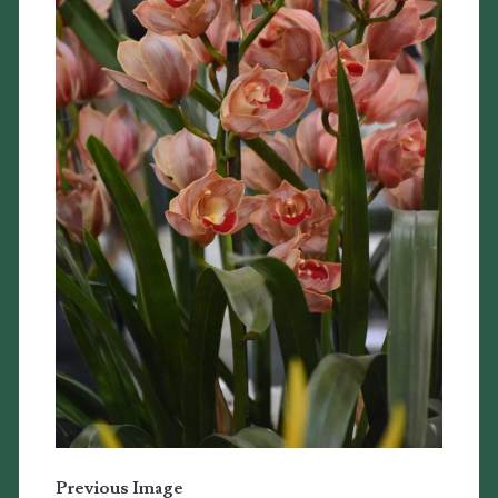
Previous Image