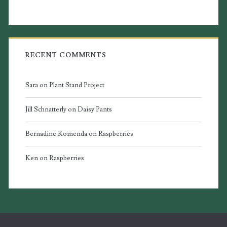
RECENT COMMENTS
Sara
on
Plant Stand Project
Jill Schnatterly
on
Daisy Pants
Bernadine Komenda
on
Raspberries
Ken
on
Raspberries