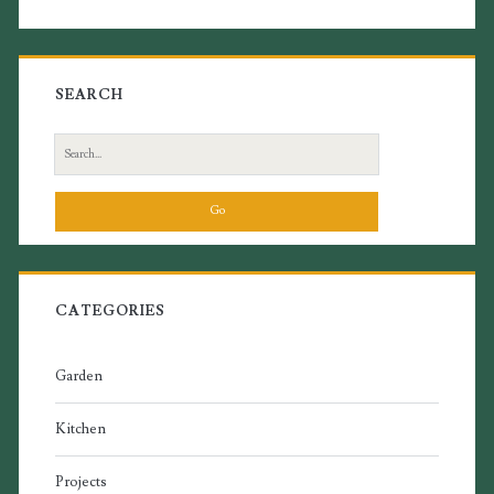
SEARCH
Search
for:
CATEGORIES
Garden
Kitchen
Projects