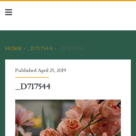
HOME
>
_D717544
>
_D717544
Published April 25, 2019
_D717544