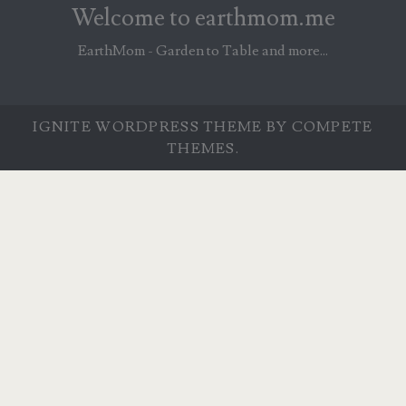
Welcome to earthmom.me
EarthMom - Garden to Table and more...
IGNITE WORDPRESS THEME
BY COMPETE
THEMES.