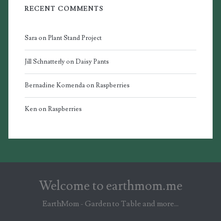
RECENT COMMENTS
Sara
on
Plant Stand Project
Jill Schnatterly
on
Daisy Pants
Bernadine Komenda
on
Raspberries
Ken
on
Raspberries
Welcome to earthmom.me
EarthMom - Garden to Table and more...