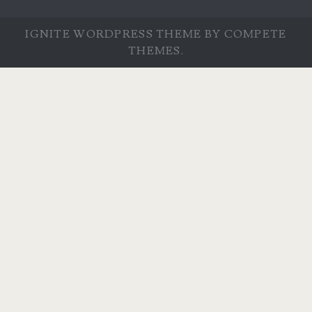
IGNITE WORDPRESS THEME
BY COMPETE
THEMES.