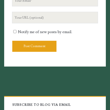
Email
Your
Website
URL
Notify me of new posts by email.
Primary
Sidebar
SUBSCRIBE TO BLOG VIA EMAIL