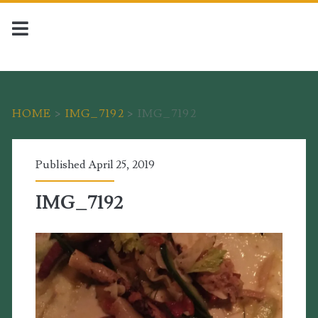
HOME
>
IMG_7192
>
IMG_7192
Published April 25, 2019
IMG_7192