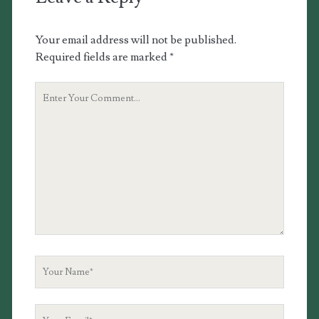
Your email address will not be published.
Required fields are marked
*
Your
Comment
Your
Name
Your