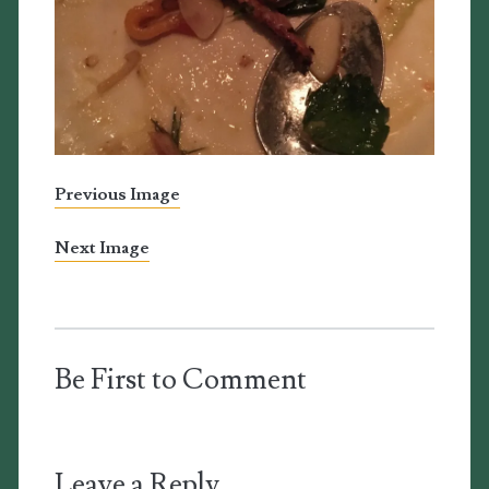
Previous Image
Next Image
Be First to Comment
Leave a Reply