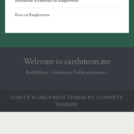
Bernadine Komenda
on
Raspberries
Ken
on
Raspberries
Welcome to earthmom.me
EarthMom - Garden to Table and more...
IGNITE WORDPRESS THEME
BY COMPETE
THEMES.