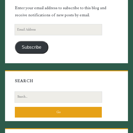
Enter your email address to subscribe to this blog and
receive notifications of new posts by email.
Email
Address
Subscribe
SEARCH
Search
for: