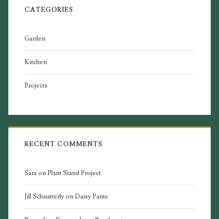
CATEGORIES
Garden
Kitchen
Projects
RECENT COMMENTS
Sara
on
Plant Stand Project
Jill Schnatterly
on
Daisy Pants