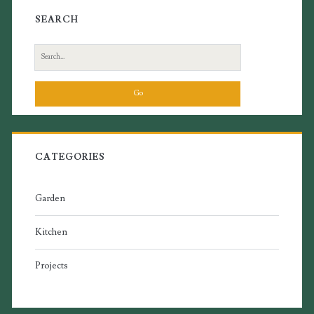
SEARCH
Search
for:
CATEGORIES
Garden
Kitchen
Projects