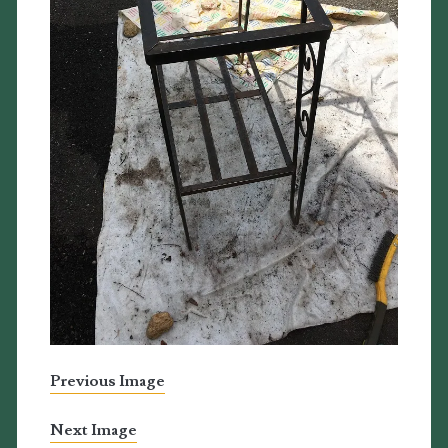
Previous Image
Next Image