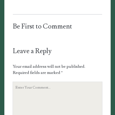
Be First to Comment
Leave a Reply
Your email address will not be published.
Required fields are marked
*
Your
Comment