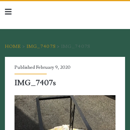
HOME
>
IMG_7407S
>
IMG_7407S
Published February 9, 2020
IMG_7407s