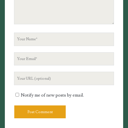
Your
Name
Your
Email
Your
Website
URL
Notify me of new posts by email.