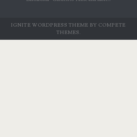
IGNITE WORDPRESS THEME
BY COMPETE
THEMES.