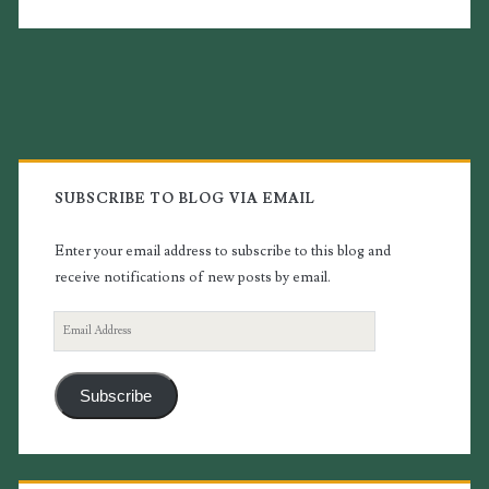
Primary
Sidebar
SUBSCRIBE TO BLOG VIA EMAIL
Enter your email address to subscribe to this blog and
receive notifications of new posts by email.
Email
Address
Subscribe