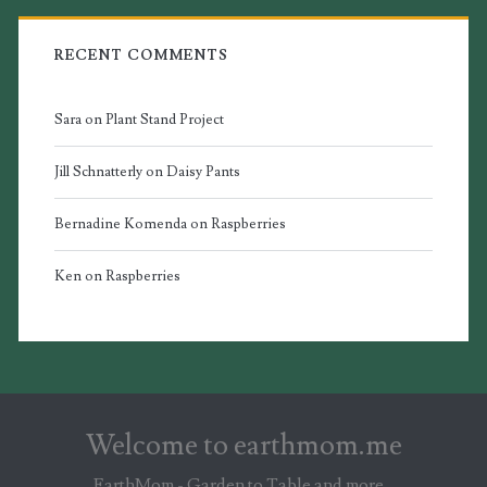
RECENT COMMENTS
Sara
on
Plant Stand Project
Jill Schnatterly
on
Daisy Pants
Bernadine Komenda
on
Raspberries
Ken
on
Raspberries
Welcome to earthmom.me
EarthMom - Garden to Table and more...